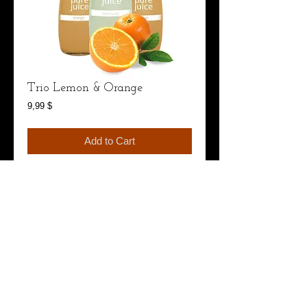
Trio Lemon & Orange
Price
9,99 $
Add to Cart
I'm a product overview. Here you can write more 
information about your product. Buyers like to 
know what they’re getting before they purchase.
Details
I'm a product detail. I'm a great place to add more
details about your product such as sizing,
material, care instructions and cleaning
instructions.